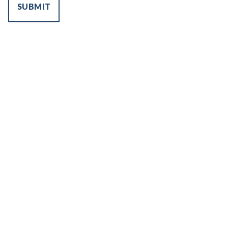
SUBMIT