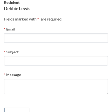
Skip to main content
Recipient
Debbie Lewis
Fields marked with
are required.
Email
Subject
Message