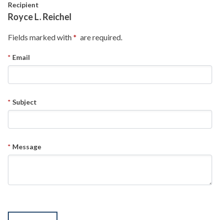
Skip to main content
Recipient
Royce L. Reichel
Fields marked with
are required.
Email
Subject
Message