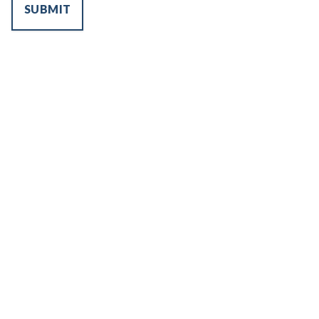
SUBMIT