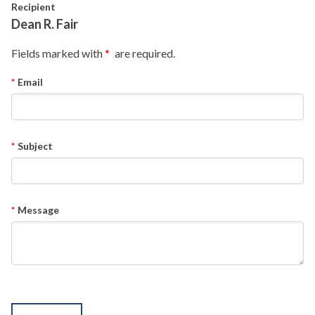
Skip to main content
Recipient
Dean R. Fair
Fields marked with
are required.
Email
Subject
Message