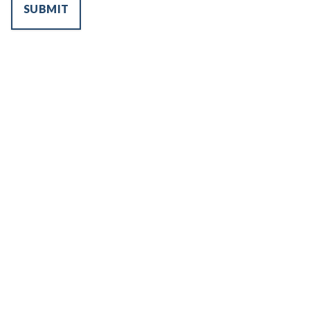
SUBMIT