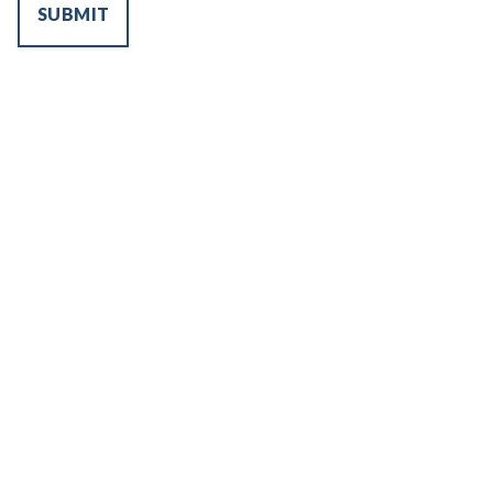
SUBMIT