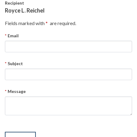
Skip to main content
Recipient
Royce L. Reichel
Fields marked with
are required.
Email
Subject
Message