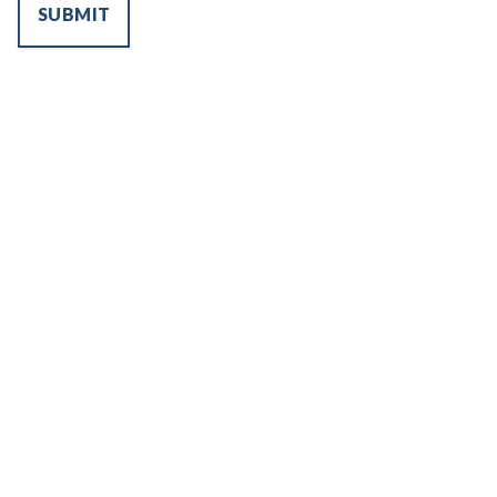
SUBMIT