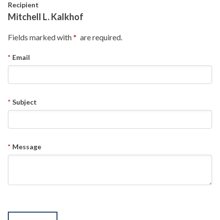
Skip to main content
Recipient
Mitchell L. Kalkhof
Fields marked with
are required.
Email
Subject
Message