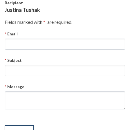
Skip to main content
Recipient
Justina Tushak
Fields marked with
are required.
Email
Subject
Message