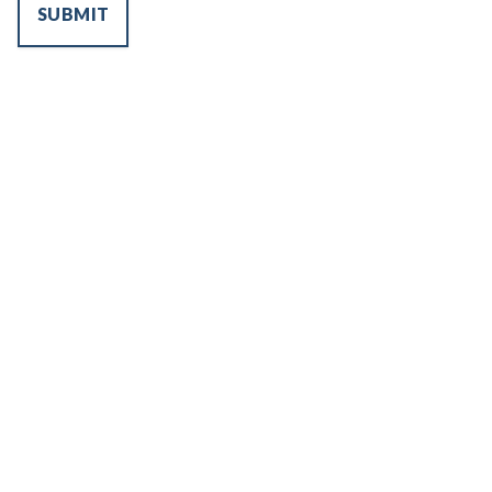
SUBMIT