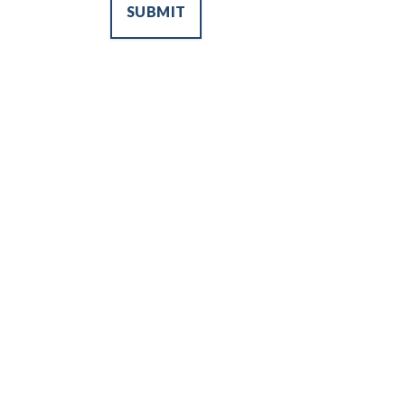
SUBMIT