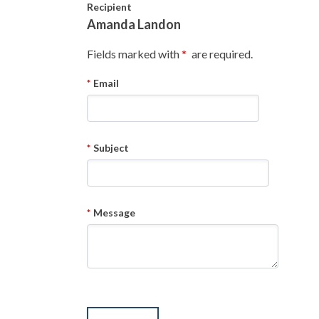
Skip to main content
Recipient
Amanda Landon
Fields marked with
are required.
Email
Subject
Message