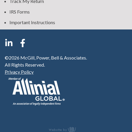
Track My Return
IRS Forms
Important Instructions
©2026 McGill, Power, Bell & Associates.
All Rights Reserved.
Privacy Policy