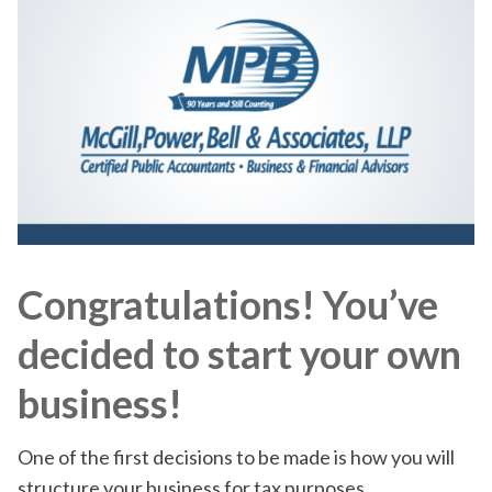
Congratulations! You’ve
decided to start your own
business!
One of the first decisions to be made is how you will
structure your business for tax purposes.