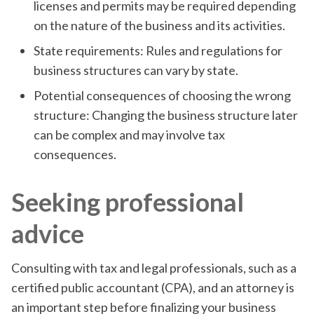
licenses and permits may be required depending
on the nature of the business and its activities.
State requirements: Rules and regulations for
business structures can vary by state.
Potential consequences of choosing the wrong
structure: Changing the business structure later
can be complex and may involve tax
consequences.
Seeking professional
advice
Consulting with tax and legal professionals, such as a
certified public accountant (CPA), and an attorney is
an important step before finalizing your business