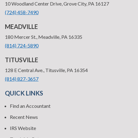
—
10 Woodland Center Drive, Grove City, PA 16127
•
(724) 458-7490
MEADVILLE
—
180 Mercer St., Meadville, PA 16335
•
(814) 724-5890
TITUSVILLE
—
128 E Central Ave., Titusville, PA 16354
•
(814) 827-3657
QUICK LINKS
Find an Accountant
Recent News
IRS Website