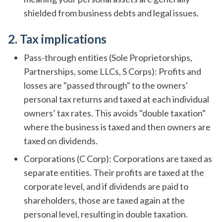
shielded from business debts and legal issues.
2. Tax implications
Pass-through entities (Sole Proprietorships,
Partnerships, some LLCs, S Corps): Profits and
losses are "passed through" to the owners'
personal tax returns and taxed at each individual
owners’ tax rates. This avoids "double taxation"
where the business is taxed and then owners are
taxed on dividends.
Corporations (C Corp): Corporations are taxed as
separate entities. Their profits are taxed at the
corporate level, and if dividends are paid to
shareholders, those are taxed again at the
personal level, resulting in double taxation.