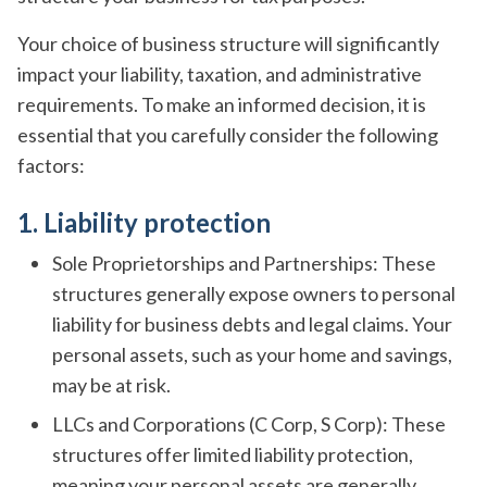
Your choice of business structure will significantly
impact your liability, taxation, and administrative
requirements. To make an informed decision, it is
essential that you carefully consider the following
factors:
1. Liability protection
Sole Proprietorships and Partnerships: These
structures generally expose owners to personal
liability for business debts and legal claims. Your
personal assets, such as your home and savings,
may be at risk.
LLCs and Corporations (C Corp, S Corp): These
structures offer limited liability protection,
meaning your personal assets are generally