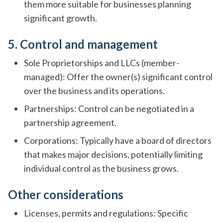
them more suitable for businesses planning
significant growth.
5. Control and management
Sole Proprietorships and LLCs (member-
managed): Offer the owner(s) significant control
over the business and its operations.
Partnerships: Control can be negotiated in a
partnership agreement.
Corporations: Typically have a board of directors
that makes major decisions, potentially limiting
individual control as the business grows.
Other considerations
Licenses, permits and regulations: Specific