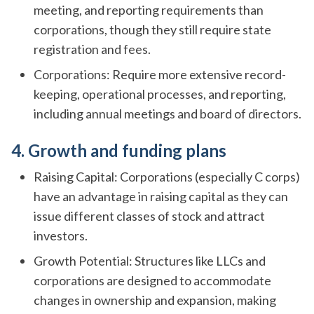
meeting, and reporting requirements than
corporations, though they still require state
registration and fees.
Corporations: Require more extensive record-
keeping, operational processes, and reporting,
including annual meetings and board of directors.
4. Growth and funding plans
Raising Capital: Corporations (especially C corps)
have an advantage in raising capital as they can
issue different classes of stock and attract
investors.
Growth Potential: Structures like LLCs and
corporations are designed to accommodate
changes in ownership and expansion, making