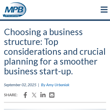
Skip to main content
Choosing a business
structure: Top
considerations and crucial
planning for a smoother
business start-up.
September 02, 2025
|
By Amy Urbaniak
Facebook
Twitter
LinkedIn
Email
SHARE: