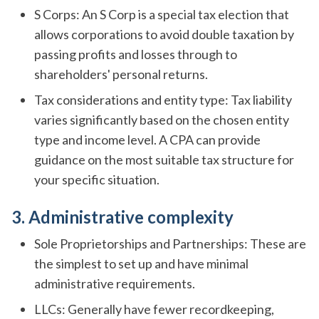
S Corps: An S Corp is a special tax election that
allows corporations to avoid double taxation by
passing profits and losses through to
shareholders' personal returns.
Tax considerations and entity type: Tax liability
varies significantly based on the chosen entity
type and income level. A CPA can provide
guidance on the most suitable tax structure for
your specific situation.
3. Administrative complexity
Sole Proprietorships and Partnerships: These are
the simplest to set up and have minimal
administrative requirements.
LLCs: Generally have fewer recordkeeping,