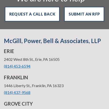
REQUEST A CALL BACK
SUBMIT AN RFP
McGill, Power, Bell & Associates, LLP
ERIE
—
2402 West 8th St., Erie, PA 16505
•
(814) 453-6594
FRANKLIN
—
1446 Liberty St., Franklin, PA 16323
•
(814) 437-9568
GROVE CITY