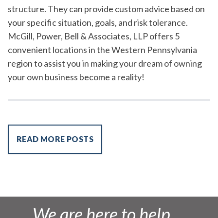
structure. They can provide custom advice based on
your specific situation, goals, and risk tolerance.
McGill, Power, Bell & Associates, LLP offers 5
convenient locations in the Western Pennsylvania
region to assist you in making your dream of owning
your own business become a reality!
READ MORE POSTS
We are here to help