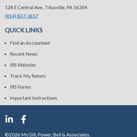
—
128 E Central Ave., Titusville, PA 16354
•
(814) 827-3657
QUICK LINKS
Find an Accountant
Recent News
IRS Website
Track My Return
IRS Forms
Important Instructions
©2026 McGill, Power, Bell & Associates.