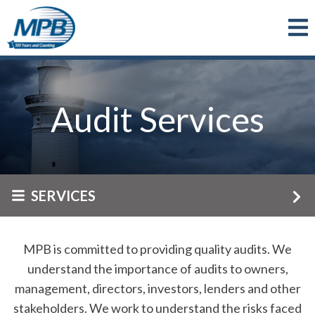
Skip to main content
Audit Services
SERVICES
MPB is committed to providing quality audits. We
understand the importance of audits to owners,
management, directors, investors, lenders and other
stakeholders. We work to understand the risks faced