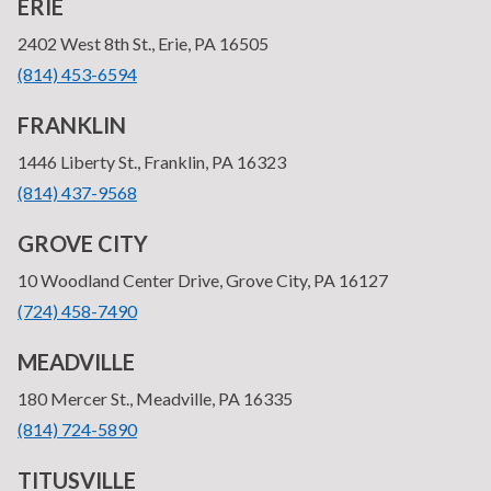
ERIE
—
2402 West 8th St., Erie, PA 16505
•
(814) 453-6594
FRANKLIN
—
1446 Liberty St., Franklin, PA 16323
•
(814) 437-9568
GROVE CITY
—
10 Woodland Center Drive, Grove City, PA 16127
•
(724) 458-7490
MEADVILLE
—
180 Mercer St., Meadville, PA 16335
•
(814) 724-5890
TITUSVILLE