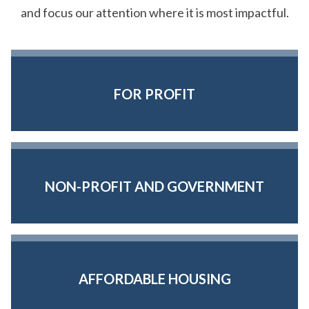
and focus our attention where it is most impactful.
FOR PROFIT
NON-PROFIT AND GOVERNMENT
AFFORDABLE HOUSING