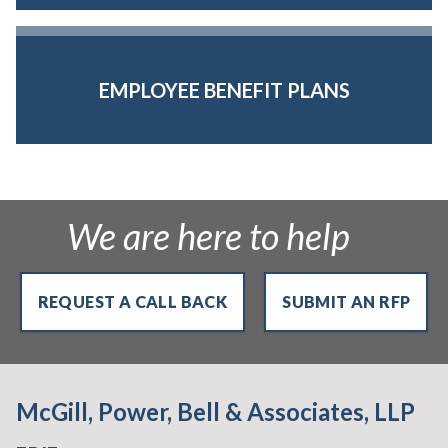
EMPLOYEE BENEFIT PLANS
We are here to help
REQUEST A CALL BACK
SUBMIT AN RFP
McGill, Power, Bell & Associates, LLP