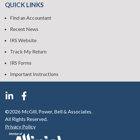
QUICK LINKS
Find an Accountant
Recent News
IRS Website
Track My Return
IRS Forms
Important Instructions
©2026 McGill, Power, Bell & Associates.
All Rights Reserved.
Privacy Policy