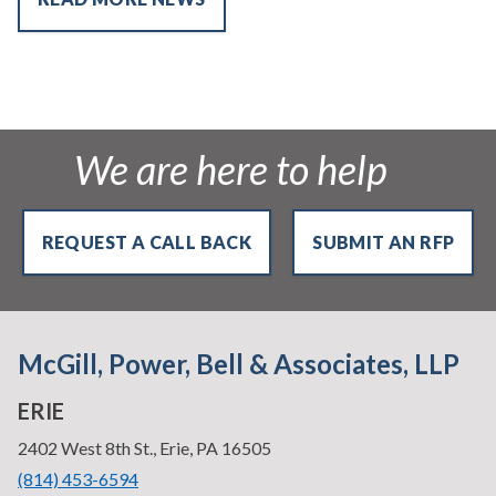
We are here to help
REQUEST A CALL BACK
SUBMIT AN RFP
McGill, Power, Bell & Associates, LLP
ERIE
—
2402 West 8th St., Erie, PA 16505
•
(814) 453-6594