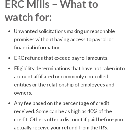
ERC Mills – What to
watch for:
Unwanted solicitations making unreasonable
promises without having access to payroll or
financial information.
ERC refunds that exceed payroll amounts.
Eligibility determinations that have not taken into
account affiliated or commonly controlled
entities or the relationship of employees and
owners.
Any fee based on the percentage of credit
received. Some can be as high as 40% of the
credit. Others offer a discount if paid before you
actually receive your refund from the IRS.