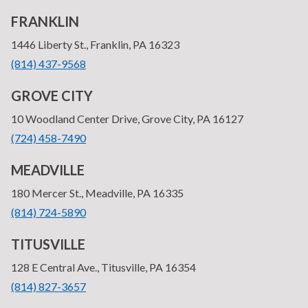
FRANKLIN
—
1446 Liberty St., Franklin, PA 16323
•
(814) 437-9568
GROVE CITY
—
10 Woodland Center Drive, Grove City, PA 16127
•
(724) 458-7490
MEADVILLE
—
180 Mercer St., Meadville, PA 16335
•
(814) 724-5890
TITUSVILLE
—
128 E Central Ave., Titusville, PA 16354
•
(814) 827-3657