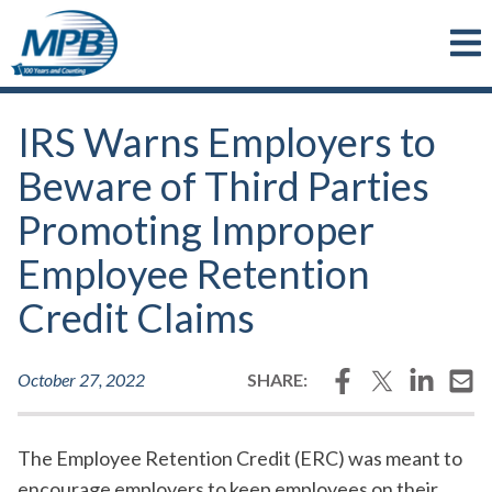
Skip to main content
IRS Warns Employers to
Beware of Third Parties
Promoting Improper
Employee Retention
Credit Claims
Facebook
Twitter
LinkedI
Em
October 27, 2022
SHARE:
The Employee Retention Credit (ERC) was meant to
encourage employers to keep employees on their