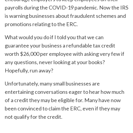
payrolls during the COVID-19 pandemic. Now the IRS
is warning businesses about fraudulent schemes and
promotions relating to the ERC.
What would you do if I told you that we can
guarantee your business a refundable tax credit
worth $26,000 per employee with asking very few if
any questions, never looking at your books?
Hopefully, run away?
Unfortunately, many small businesses are
entertaining conversations eager to hear how much
of a credit they may be eligible for. Many have now
been convinced to claim the ERC, even if they may
not qualify for the credit.