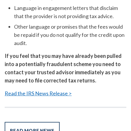
Language in engagement letters that disclaim
that the provider is not providing tax advice.
Other language or promises that the fees would
be repaid if you do not qualify for the credit upon
audit.
If you feel that you may have already been pulled
into a potentially fraudulent scheme you need to
contact your trusted advisor immediately as you
may need to file corrected tax returns.
Read the IRS News Release >
READ MORE NEWS