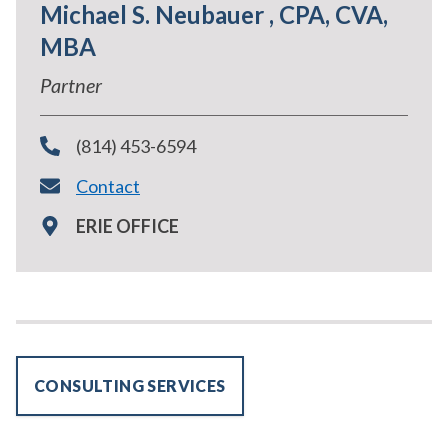
Michael S. Neubauer , CPA, CVA,
MBA
Partner
(814) 453-6594
Contact
ERIE OFFICE
CONSULTING SERVICES