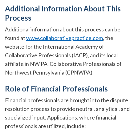
Additional Information About This
Process
Additional information about this process can be
found at
www.collaborativepractice.com
, the
website for the International Academy of
Collaborative Professionals (IACP), and its local
affiliate in NW PA, Collaborative Professionals of
Northwest Pennsylvania (CPNWPA).
Role of Financial Professionals
Financial professionals are brought into the dispute
resolution process to provide neutral, analytical, and
specialized input. Applications, where financial
professionals are utilized, include: