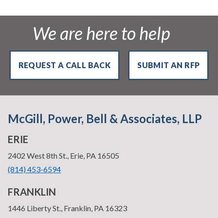
We are here to help
REQUEST A CALL BACK
SUBMIT AN RFP
McGill, Power, Bell & Associates, LLP
ERIE
—
2402 West 8th St., Erie, PA 16505
•
(814) 453-6594
FRANKLIN
—
1446 Liberty St., Franklin, PA 16323