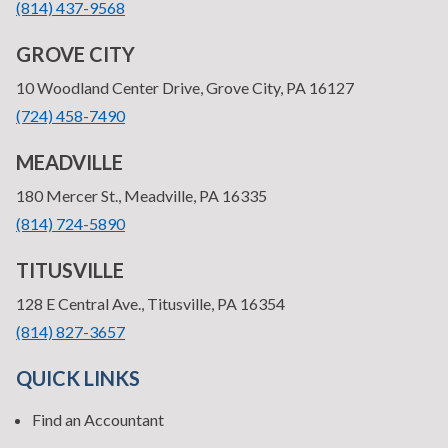
•
(814) 437-9568
GROVE CITY
—
10 Woodland Center Drive, Grove City, PA 16127
•
(724) 458-7490
MEADVILLE
—
180 Mercer St., Meadville, PA 16335
•
(814) 724-5890
TITUSVILLE
—
128 E Central Ave., Titusville, PA 16354
•
(814) 827-3657
QUICK LINKS
Find an Accountant