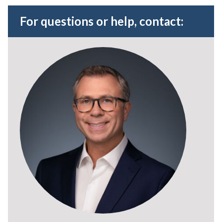
For questions or help, contact: