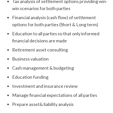
Tax analysis of settlement options providing win-
win scenarios for both parties
Financial analysis (cash flow) of settlement
options for both parties (Short & Long term)
Education to all parties so that only informed
financial decisions are made
Retirement asset consulting
Business valuation
Cash management & budgeting
Education funding
Investment and insurance review
Manage financial expectations of all parties
Prepare asset& liability analysis