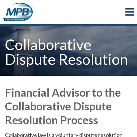
Skip to main content
Collaborative
Dispute Resolution
Financial Advisor to the
Collaborative Dispute
Resolution Process
Collaborative law is a voluntary dispute resolution