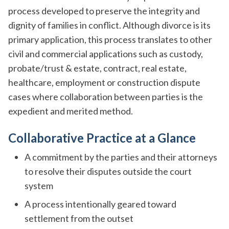
process developed to preserve the integrity and
dignity of families in conflict. Although divorce is its
primary application, this process translates to other
civil and commercial applications such as custody,
probate/trust & estate, contract, real estate,
healthcare, employment or construction dispute
cases where collaboration between parties is the
expedient and merited method.
Collaborative Practice at a Glance
A commitment by the parties and their attorneys
to resolve their disputes outside the court
system
A process intentionally geared toward
settlement from the outset