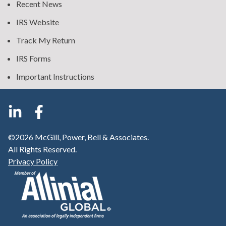
Recent News
IRS Website
Track My Return
IRS Forms
Important Instructions
©2026 McGill, Power, Bell & Associates.
All Rights Reserved.
Privacy Policy