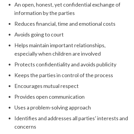
An open, honest, yet confidential exchange of
information by the parties
Reduces financial, time and emotional costs
Avoids going to court
Helps maintain important relationships,
especially when children are involved
Protects confidentiality and avoids publicity
Keeps the parties in control of the process
Encourages mutual respect
Provides open communication
Uses a problem-solving approach
Identifies and addresses all parties’ interests and
concerns