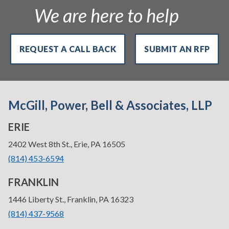
We are here to help
REQUEST A CALL BACK
SUBMIT AN RFP
McGill, Power, Bell & Associates, LLP
ERIE
—
2402 West 8th St., Erie, PA 16505
•
(814) 453-6594
FRANKLIN
—
1446 Liberty St., Franklin, PA 16323
•
(814) 437-9568