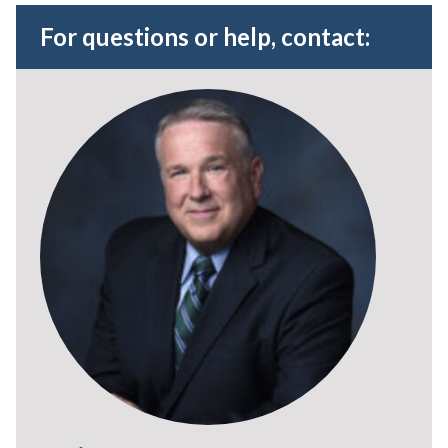
For questions or help, contact: