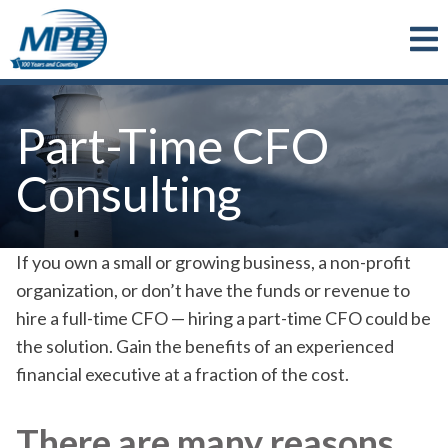
Skip to main content
Part-Time CFO
Consulting
If you own a small or growing business, a non-profit
organization, or don’t have the funds or revenue to
hire a full-time CFO — hiring a part-time CFO could be
the solution. Gain the benefits of an experienced
financial executive at a fraction of the cost.
There are many reasons