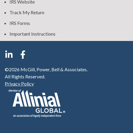
IRS Website
Track My Return
IRS Forms
Important Instructions
©2026 McGill, Power, Bell & Associates.
All Rights Reserved.
Privacy Policy