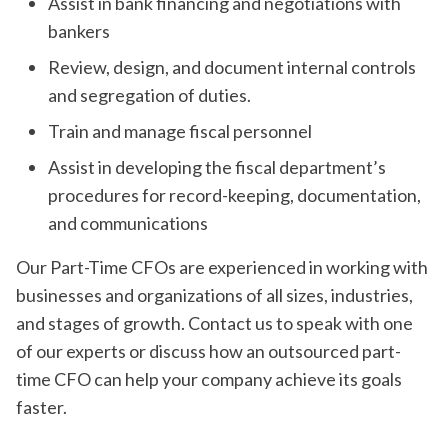
Assist in bank financing and negotiations with
bankers
Review, design, and document internal controls
and segregation of duties.
Train and manage fiscal personnel
Assist in developing the fiscal department’s
procedures for record-keeping, documentation,
and communications
Our Part-Time CFOs are experienced in working with
businesses and organizations of all sizes, industries,
and stages of growth. Contact us to speak with one
of our experts or discuss how an outsourced part-
time CFO can help your company achieve its goals
faster.