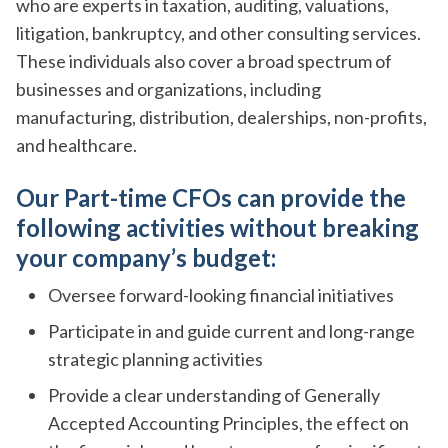
who are experts in taxation, auditing, valuations,
litigation, bankruptcy, and other consulting services.
These individuals also cover a broad spectrum of
businesses and organizations, including
manufacturing, distribution, dealerships, non-profits,
and healthcare.
Our Part-time CFOs can provide the
following activities without breaking
your company’s budget:
Oversee forward-looking financial initiatives
Participate in and guide current and long-range
strategic planning activities
Provide a clear understanding of Generally
Accepted Accounting Principles, the effect on