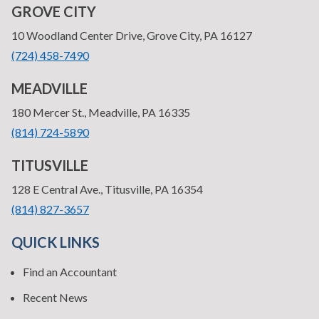
GROVE CITY
—
10 Woodland Center Drive, Grove City, PA 16127
•
(724) 458-7490
MEADVILLE
—
180 Mercer St., Meadville, PA 16335
•
(814) 724-5890
TITUSVILLE
—
128 E Central Ave., Titusville, PA 16354
•
(814) 827-3657
QUICK LINKS
Find an Accountant
Recent News