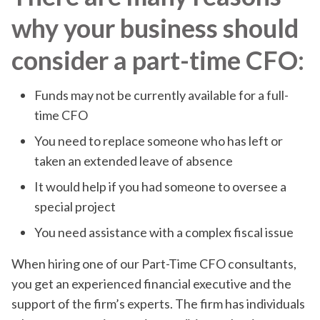
why your business should
consider a part-time CFO:
Funds may not be currently available for a full-
time CFO
You need to replace someone who has left or
taken an extended leave of absence
It would help if you had someone to oversee a
special project
You need assistance with a complex fiscal issue
When hiring one of our Part-Time CFO consultants,
you get an experienced financial executive and the
support of the firm’s experts. The firm has individuals