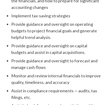
the financials, and how to prepare for significant
accounting changes
Implement tax-saving strategies
Provide guidance and oversight on operating
budgets to project financial goals and generate
helpful trend analysis.
Provide guidance and oversight on capital
budgets and assist in capital acquisitions.
Provide guidance and oversight to forecast and
manage cash flows
Monitor and review internal financials to improve
quality, timeliness, and accuracy
Assist in compliance requirements — audits, tax
filings, etc.