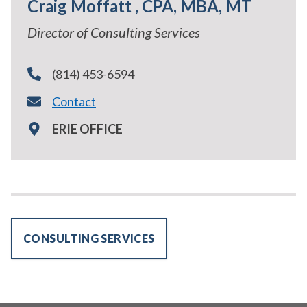
Craig Moffatt , CPA, MBA, MT
Director of Consulting Services
(814) 453-6594
Contact
ERIE OFFICE
CONSULTING SERVICES