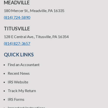
MEADVILLE
—
180 Mercer St., Meadville, PA 16335
•
(814) 724-5890
TITUSVILLE
—
128 E Central Ave., Titusville, PA 16354
•
(814) 827-3657
QUICK LINKS
Find an Accountant
Recent News
IRS Website
Track My Return
IRS Forms
Important Instructions