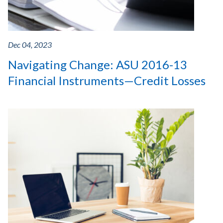
Dec 04, 2023
Navigating Change: ASU 2016-13
Financial Instruments—Credit Losses