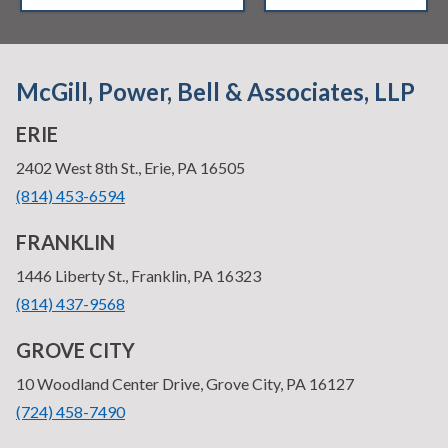
McGill, Power, Bell & Associates, LLP
ERIE
—
2402 West 8th St., Erie, PA 16505
•
(814) 453-6594
FRANKLIN
—
1446 Liberty St., Franklin, PA 16323
•
(814) 437-9568
GROVE CITY
—
10 Woodland Center Drive, Grove City, PA 16127
•
(724) 458-7490