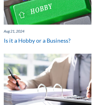
Aug 21, 2024
Is it a Hobby or a Business?