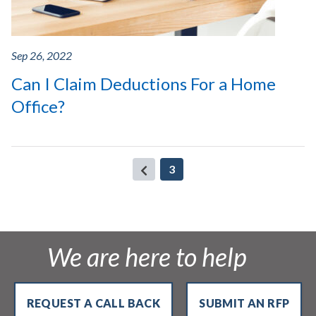
Sep 26, 2022
Can I Claim Deductions For a Home
Office?
(current)
3
We are here to help
REQUEST A CALL BACK
SUBMIT AN RFP