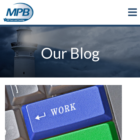
Skip to main content
Our Blog