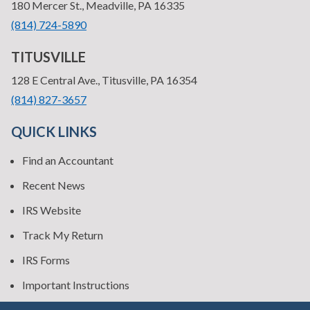
—
180 Mercer St., Meadville, PA 16335
•
(814) 724-5890
TITUSVILLE
—
128 E Central Ave., Titusville, PA 16354
•
(814) 827-3657
QUICK LINKS
Find an Accountant
Recent News
IRS Website
Track My Return
IRS Forms
Important Instructions