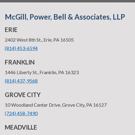
McGill, Power, Bell & Associates, LLP
ERIE
—
2402 West 8th St., Erie, PA 16505
•
(814) 453-6594
FRANKLIN
—
1446 Liberty St., Franklin, PA 16323
•
(814) 437-9568
GROVE CITY
—
10 Woodland Center Drive, Grove City, PA 16127
•
(724) 458-7490
MEADVILLE