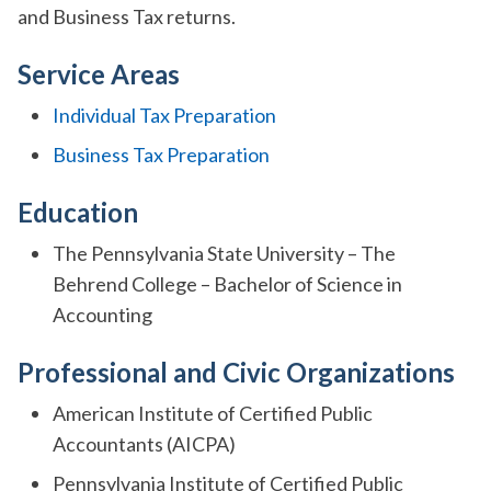
and Business Tax returns.
Service Areas
Individual Tax Preparation
Business Tax Preparation
Education
The Pennsylvania State University – The
Behrend College – Bachelor of Science in
Accounting
Professional and Civic Organizations
American Institute of Certified Public
Accountants (AICPA)
Pennsylvania Institute of Certified Public