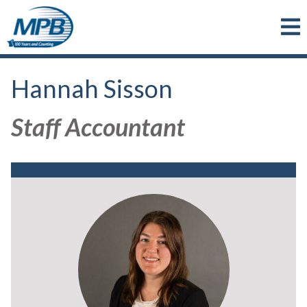
Skip to main content
Hannah Sisson
Staff Accountant