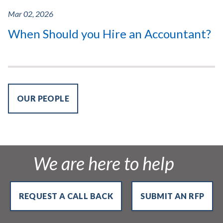
Mar 02, 2026
When Should you Hire an Accountant?
OUR PEOPLE
We are here to help
REQUEST A CALL BACK
SUBMIT AN RFP