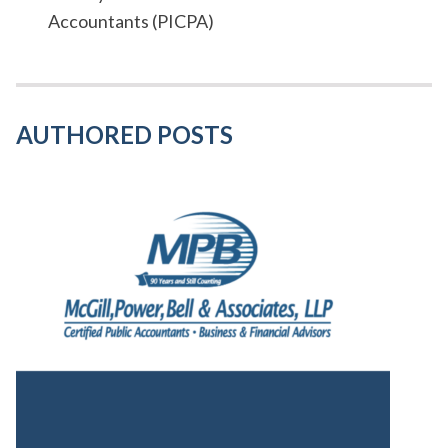
Accountants (PICPA)
AUTHORED POSTS