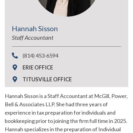
Hannah Sisson
Staff Accountant
(814) 453-6594
ERIE OFFICE
TITUSVILLE OFFICE
Hannah Sisson is a Staff Accountant at McGill, Power,
Bell & Associates LLP. She had three years of
experience in tax preparation for individuals and
bookkeeping prior to joining the firm full time in 2025.
Hannah specializes in the preparation of Individual