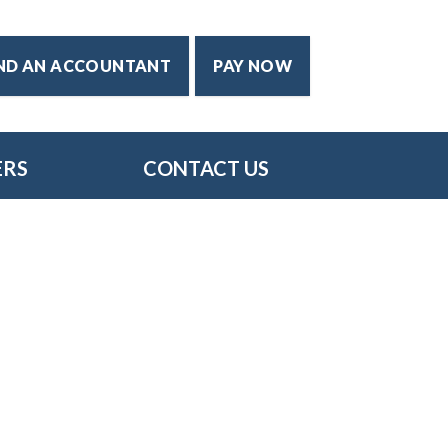
IND AN ACCOUNTANT
PAY NOW
ERS
CONTACT US