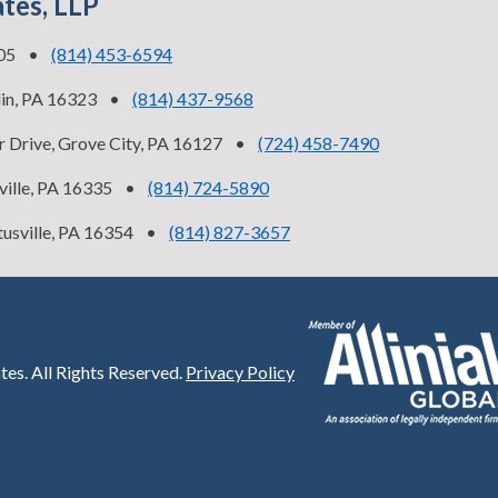
ates, LLP
505
•
(814) 453-6594
lin, PA 16323
•
(814) 437-9568
 Drive, Grove City, PA 16127
•
(724) 458-7490
ville, PA 16335
•
(814) 724-5890
tusville, PA 16354
•
(814) 827-3657
tes.
All Rights Reserved.
Privacy Policy