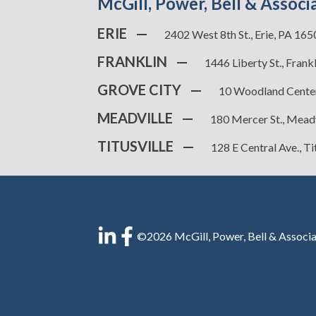
McGill, Power, Bell & Associ
ERIE
—
2402 West 8th St., Erie, PA 16
FRANKLIN
—
1446 Liberty St., Frank
GROVE CITY
—
10 Woodland Center
MEADVILLE
—
180 Mercer St., Mead
TITUSVILLE
—
128 E Central Ave., Ti
©2026 McGill, Power, Bell & Associa