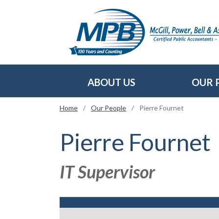
Skip to main content
ABOUT US
OUR 
Home
/
Our People
/
Pierre Fournet
Pierre Fournet
IT Supervisor