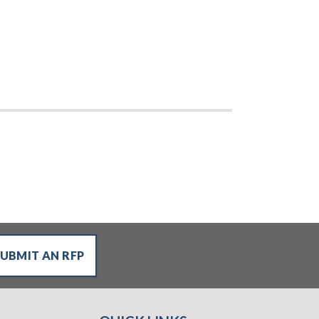
SUBMIT AN RFP