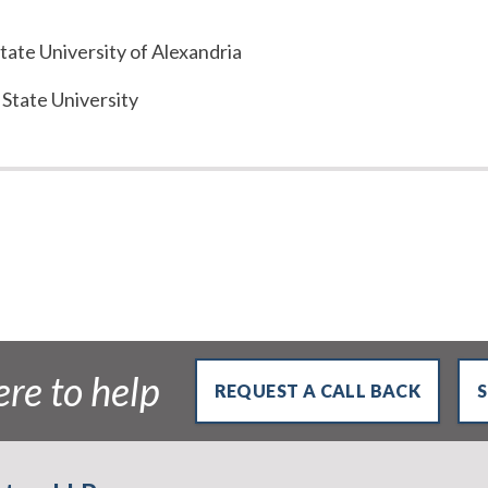
tate University of Alexandria
 State University
re to help
REQUEST A CALL BACK