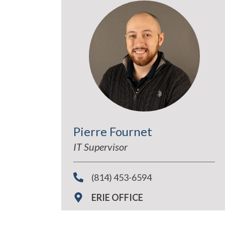
Pierre Fournet
IT Supervisor
(814) 453-6594
ERIE OFFICE