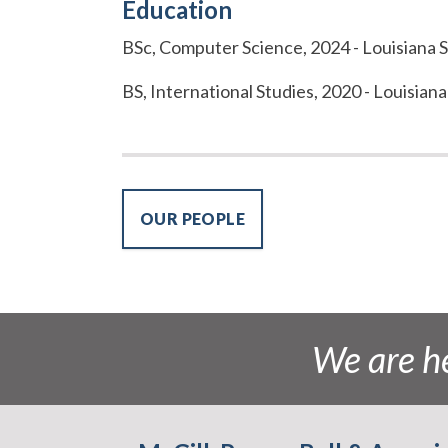
Education
BSc, Computer Science, 2024 - Louisiana S
BS, International Studies, 2020 - Louisiana
OUR PEOPLE
We are he