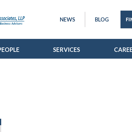
NEWS
BLOG
F
PEOPLE
SERVICES
CARE