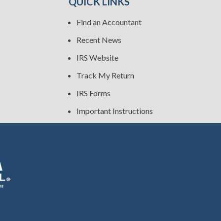
QUICK LINKS
Find an Accountant
Recent News
IRS Website
Track My Return
IRS Forms
Important Instructions